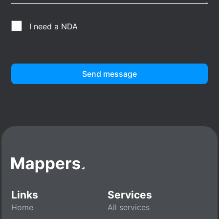
I need a NDA
Send message
Links
Services
Home
All services