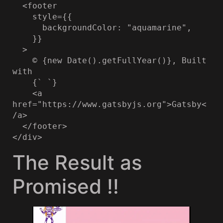
  <footer

    style={{

      backgroundColor: "aquamarine",

    }}

  >

    © {new Date().getFullYear()}, Built 
with

    {` `}

    <a 
href="https://www.gatsbyjs.org">Gatsby<
/a>

  </footer>

</div>
The Result as
Promised !!