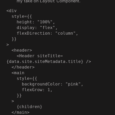
my take on
Component.
Layout
<div

  style={{

    height: "100%",

    display: "flex",

    flexDirection: "column",

  }}

>

  <header>

    <Header siteTitle=
{data.site.siteMetadata.title} />

  </header>

  <main

    style={{

      backgroundColor: "pink",

      flexGrow: 1,

    }}

  >

    {children}

  </main>
