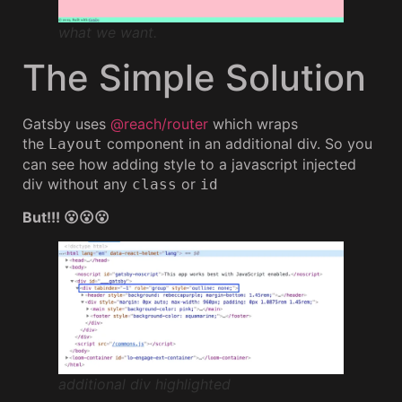
what we want.
The Simple Solution
Gatsby uses
@reach/router
which wraps
the
component in an additional div. So you
Layout
can see how adding style to a javascript injected
div without any
or
class
id
But!!! 😮😮😮
additional div highlighted