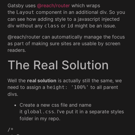
Gatsby uses
@reach/router
which wraps
the
component in an additional div. So you
Layout
can see how adding style to a javascript injected
div without any
or
might be an issue.
class
id
@reach/router can automatically manage the focus
as part of making sure sites are usable by screen
readers.
The Real Solution
Well the
real solution
is actually still the same, we
need to assign a
to all parent
height: '100%'
divs.
Create a new css file and name
it
. I’ve put it in a separate styles
global.css
folder in my repo.
/*
