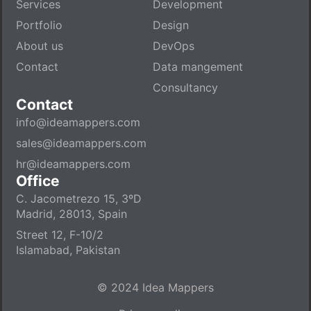
Services
Development
Portfolio
Design
About us
DevOps
Contact
Data mangement
Consultancy
Contact
info@ideamappers.com
sales@ideamappers.com
hr@ideamappers.com
Office
C. Jacometrezo 15, 3ºD
Madrid, 28013, Spain
Street 12, F-10/2
Islamabad, Pakistan
© 2024 Idea Mappers