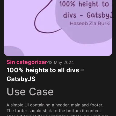
Sin categorizar
12 May 2024
100% heights to all divs –
GatsbyJS
Use Case
A simple UI containing a header, main and footer.
The footer should stick to the bottom if content