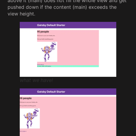
above it (main) does not fill the whole view and get
pushed down if the content (main) exceeds the
view height.
what we have!