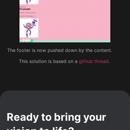
The footer is now pushed down by the content.
This solution is based on a
github thread
.
Ready to bring your