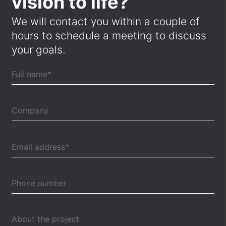
vision to life?
We will contact you within a couple of
hours to schedule a meeting to discuss
your goals.