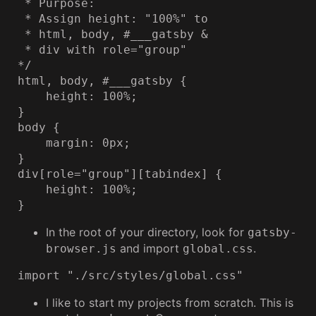
 * Purpose:

 * Assign height: "100%" to

 * html, body, #___gatsby &

 * div with role="group"

*/

html, body, #___gatsby {

    height: 100%;

}

body {

    margin: 0px;

}

div[role="group"][tabindex] {

    height: 100%;

}
In the root of your directory, look for
gatsby-
and import
.
browser.js
global.css
import "./src/styles/global.css"
I like to start my projects from scratch. This is