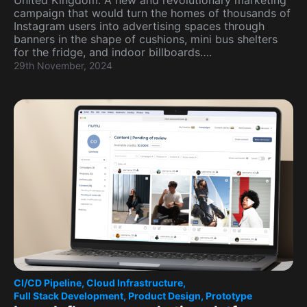
United Kingdom. A new and revolutionary marketing
campaign that would turn the homes of thousands of
Instagram users into advertising spaces through
banners in the shape of cushions, mini bus shelters
for the fridge, and indoor billboards….
29th November, 2024
CI/CD Pipeline
,
Cloud Infrastructure
,
Full Stack Development
,
Product Design
,
Prototype