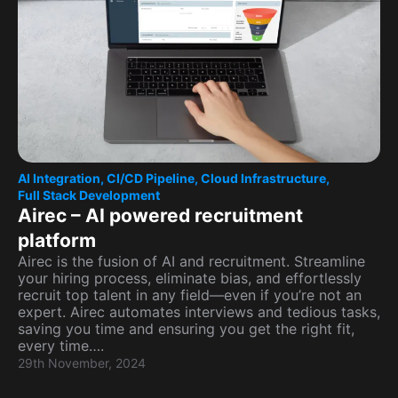
AI Integration
,
CI/CD Pipeline
,
Cloud Infrastructure
,
Full Stack Development
Airec – AI powered recruitment
platform
Airec is the fusion of AI and recruitment. Streamline
your hiring process, eliminate bias, and effortlessly
recruit top talent in any field—even if you’re not an
expert. Airec automates interviews and tedious tasks,
saving you time and ensuring you get the right fit,
every time….
29th November, 2024