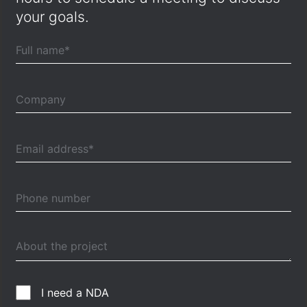
your goals.
I need a NDA