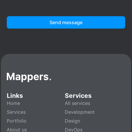
Send message
Links
Services
Home
All services
Services
Development
Portfolio
Design
About us
DevOps