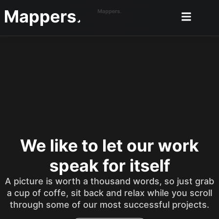
We like to let our work
speak for itself
A picture is worth a thousand words, so just grab
a cup of coffe, sit back and relax while you scroll
through some of our most successful projects.