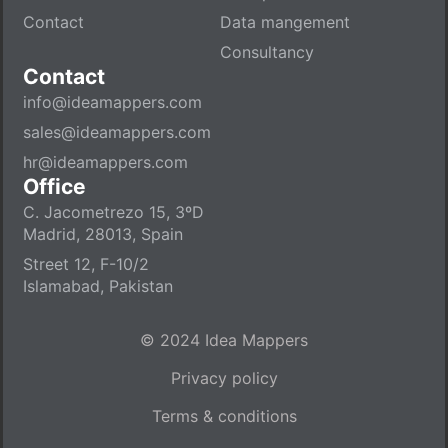
Contact
Data mangement
Consultancy
Contact
info@ideamappers.com
sales@ideamappers.com
hr@ideamappers.com
Office
C. Jacometrezo 15, 3ºD
Madrid, 28013, Spain
Street 12, F-10/2
Islamabad, Pakistan
© 2024 Idea Mappers
Privacy policy
Terms & conditions