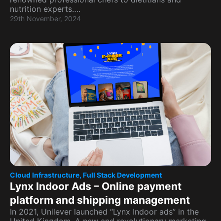
nutrition experts….
29th November, 2024
Cloud Infrastructure
,
Full Stack Development
Lynx Indoor Ads – Online payment
platform and shipping management
In 2021, Unilever launched “Lynx Indoor ads” in the