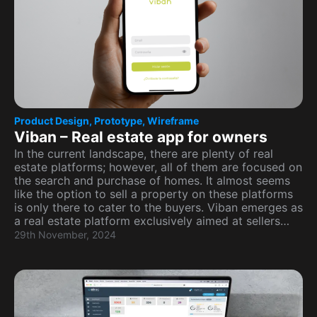
Product Design
,
Prototype
,
Wireframe
Viban – Real estate app for owners
In the current landscape, there are plenty of real
estate platforms; however, all of them are focused on
the search and purchase of homes. It almost seems
like the option to sell a property on these platforms
is only there to cater to the buyers. Viban emerges as
a real estate platform exclusively aimed at sellers…
29th November, 2024