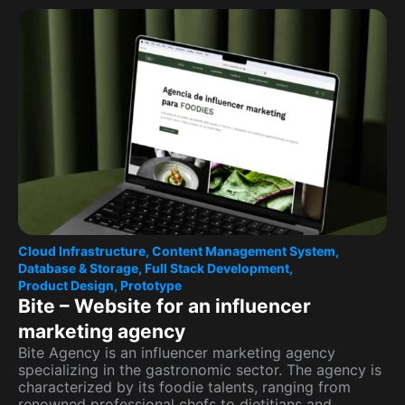
Cloud Infrastructure
,
Content Management System
,
Database & Storage
,
Full Stack Development
,
Product Design
,
Prototype
Bite – Website for an influencer
marketing agency
Bite Agency is an influencer marketing agency
specializing in the gastronomic sector. The agency is
characterized by its foodie talents, ranging from
renowned professional chefs to dietitians and