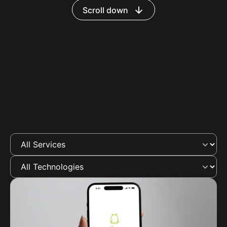
Scroll down