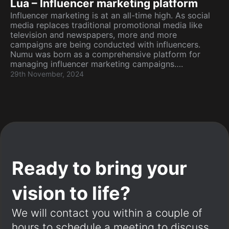
Lua – Influencer marketing platform
Influencer marketing is at an all-time high. As social
media replaces traditional promotional media like
television and newspapers, more and more
campaigns are being conducted with influencers.
Numu was born as a comprehensive platform for
managing influencer marketing campaigns….
29th November, 2024
Ready to bring your
vision to life?
We will contact you within a couple of
hours to schedule a meeting to discuss