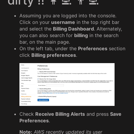
dirty !! 👩‍💻 👨‍💻
Assuming you are logged into the console.
Click on your
username
in the top right bar
and select the
Billing Dashboard
. Alternately,
you can also search for
billing
in the search
bar, on the main page.
On the left tab, under the
Preferences
section
click
Billing preferences
.
Check
Receive Billing Alerts
and press
Save
Preferences
.
Note:
AWS recently updated its user