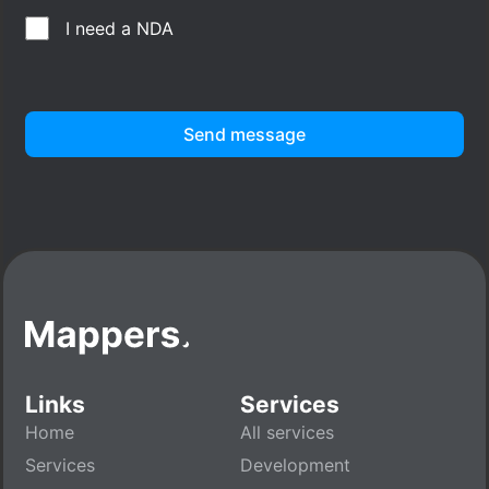
I need a NDA
Send message
Links
Services
Home
All services
Services
Development