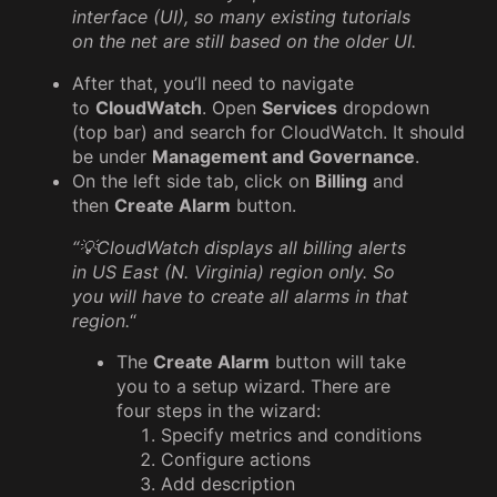
interface (UI), so many existing tutorials
on the net are still based on the older UI.
After that, you’ll need to navigate
to
CloudWatch
. Open
Services
dropdown
(top bar) and search for CloudWatch. It should
be under
Management and Governance
.
On the left side tab, click on
Billing
and
then
Create Alarm
button.
“💡CloudWatch displays all billing alerts
in US East (N. Virginia) region only. So
you will have to create all alarms in that
region.
“
The
Create Alarm
button will take
you to a setup wizard. There are
four steps in the wizard:
Specify metrics and conditions
Configure actions
Add description