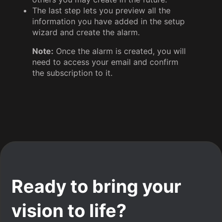
The last step lets you preview all the
information you have added in the setup
wizard and create the alarm.
Note:
Once the alarm is created, you will
need to access your email and confirm
the subscription to it.
Ready to bring your
vision to life?