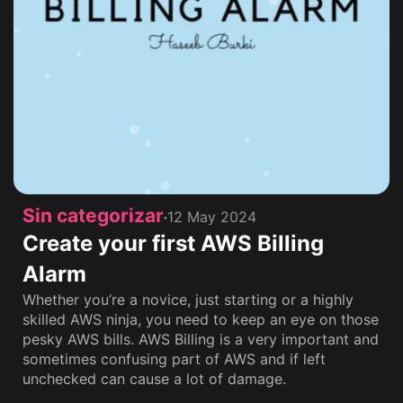
Sin categorizar
12 May 2024
Create your first AWS Billing
Alarm
Whether you’re a novice, just starting or a highly
skilled AWS ninja, you need to keep an eye on those
pesky AWS bills. AWS Billing is a very important and
sometimes confusing part of AWS and if left
unchecked can cause a lot of damage.