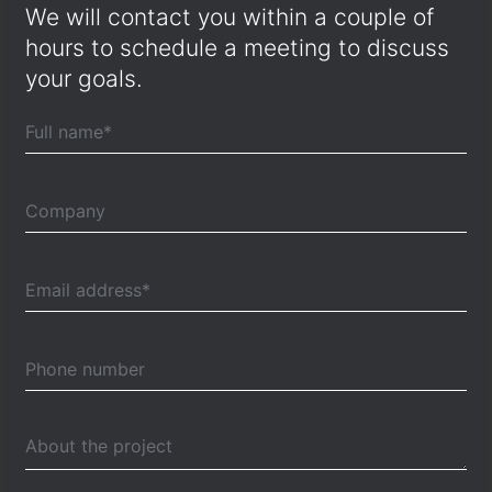
We will contact you within a couple of
hours to schedule a meeting to discuss
your goals.