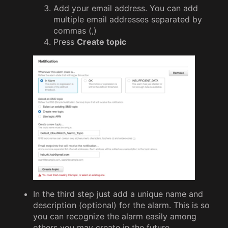
Add your email address. You can add
multiple email addresses separated by
commas (,)
Press
Create topic
In the third step just add a unique name and
description (optional) for the alarm. This is so
you can recognize the alarm easily among
others you may create in the future.