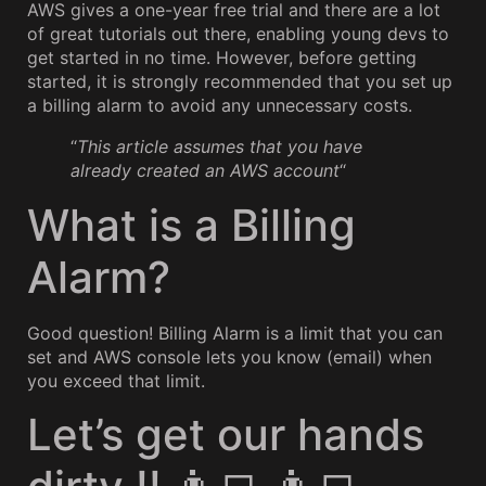
AWS gives a one-year free trial and there are a lot
of great tutorials out there, enabling young devs to
get started in no time. However, before getting
started, it is strongly recommended that you set up
a billing alarm to avoid any unnecessary costs.
“
This article assumes that you have
already created an AWS account
“
What is a Billing
Alarm?
Good question! Billing Alarm is a limit that you can
set and AWS console lets you know (email) when
you exceed that limit.
Let’s get our hands