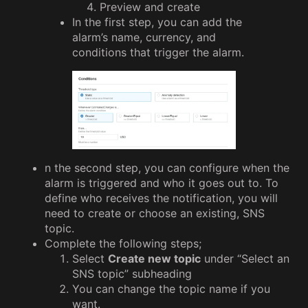
Preview and create
In the first step, you can add the
alarm’s name, currency, and
conditions that trigger the alarm.
n the second step, you can configure when the
alarm is triggered and who it goes out to. To
define who receives the notification, you will
need to create or choose an existing, SNS
topic.
Complete the following steps;
Select
Create new topic
under “Select an
SNS topic” subheading
You can change the topic name if you
want.