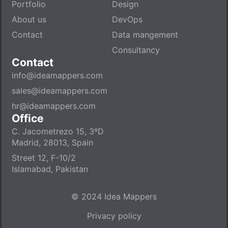
Portfolio
Design
About us
DevOps
Contact
Data mangement
Consultancy
Contact
info@ideamappers.com
sales@ideamappers.com
hr@ideamappers.com
Office
C. Jacometrezo 15, 3ºD
Madrid, 28013, Spain
Street 12, F-10/2
Islamabad, Pakistan
© 2024 Idea Mappers
Privacy policy