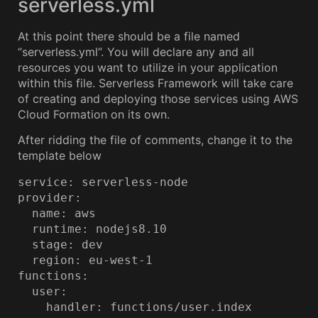
serverless.yml
At this point there should be a file named
“serverless.yml”. You will declare any and all
resources you want to utilize in your application
within this file. Serverless Framework will take care
of creating and deploying those services using AWS
Cloud Formation on its own.
After ridding the file of comments, change it to the
template below
service: serverless-node

provider:

  name: aws

  runtime: nodejs8.10

  stage: dev

  region: eu-west-1

functions:

  user:

    handler: functions/user.index
