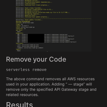
Remove your Code
serverless remove
The above command removes all AWS resources
used in your application. Adding “ — stage” will
remove only the specified API Gateway stage and
related resources.
Results