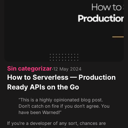
Sin categorizar
12 May 2024
How to Serverless — Production
Ready APIs on the Go
“This is a highly opinionated blog post.
Don’t catch on fire if you don’t agree. You
have been Warned!”
If you’re a developer of any sort, chances are