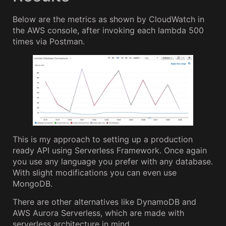
Below are the metrics as shown by CloudWatch in
the AWS console, after invoking each lambda 500
times via Postman.
This is my approach to setting up a production
ready API using Serverless Framework. Once again
you use any language you prefer with any database.
With slight modifications you can even use
MongoDB.
There are other alternatives like DynamoDB and
AWS Aurora Serverless, which are made with
serverless architecture in mind.