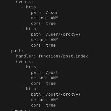
    events:

      - http:

          path: /user

          method: ANY

          cors: true

      - http:

          path: /user/{proxy+}

          method: ANY

          cors: true

  post:

    handler: functions/post.index

    events:

      - http:

          path: /post

          method: ANY

          cors: true

      - http:

          path: /post/{proxy+}

          method: ANY

          cors: true

  comment:
