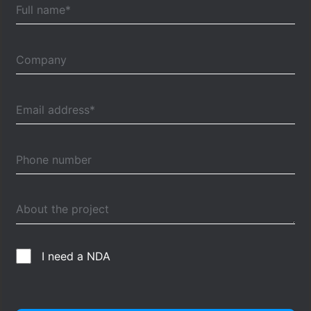
I need a NDA