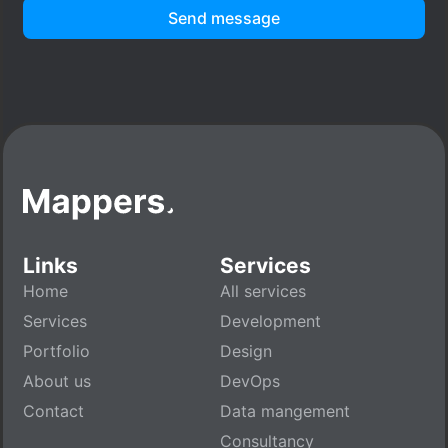
Send message
Links
Services
Home
All services
Services
Development
Portfolio
Design
About us
DevOps
Contact
Data mangement
Consultancy