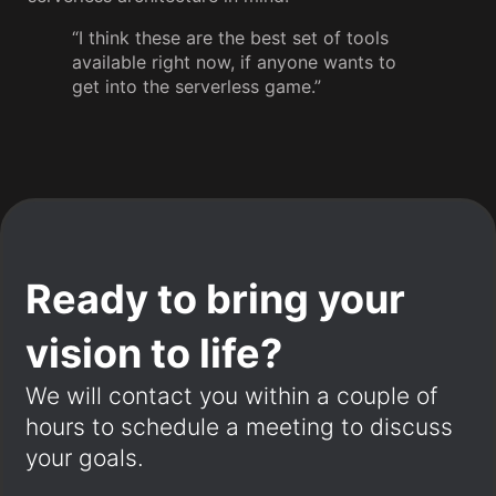
“I think these are the best set of tools
available right now, if anyone wants to
get into the serverless game.”
Ready to bring your
vision to life?
We will contact you within a couple of
hours to schedule a meeting to discuss
your goals.