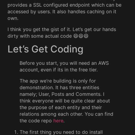
provides a SSL configured endpoint which can be
accessed by users. It also handles caching on it
own.
I think you get the gist of it. Let’s get our hands
dirty with some actual code 😄😄😄
Let’s Get Coding
Before you start, you will need an AWS
account, even if its in the free tier.
The app we’re building is only for
demonstration. It has three entities
namely; User, Posts and Comments. I
think everyone will be quite clear about
the purpose of each entity and their
relations among each other. You can find
the code repo
here
.
The first thing you need to do install