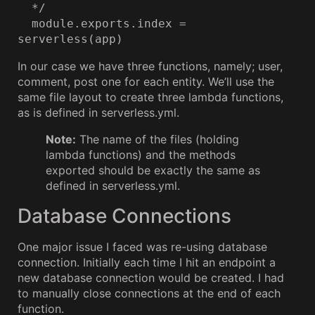
  */

  module.exports.index = 
serverless(app)
In our case we have three functions, namely; user,
comment, post one for each entity. We’ll use the
same file layout to create three lambda functions,
as is defined in serverless.yml.
Note:
The name of the files (holding
lambda functions) and the methods
exported should be exactly the same as
defined in serverless.yml.
Database Connections
One major issue I faced was re-using database
connection. Initially each time I hit an endpoint a
new database connection would be created. I had
to manually close connections at the end of each
function.