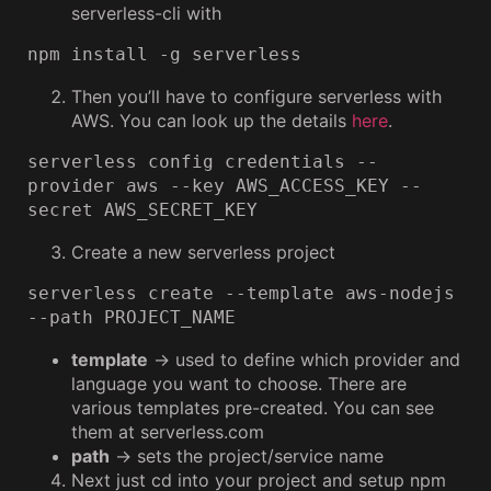
serverless-cli with
npm install -g serverless
Then you’ll have to configure serverless with
AWS. You can look up the details
here
.
serverless config credentials --
provider aws --key AWS_ACCESS_KEY --
secret AWS_SECRET_KEY
Create a new serverless project
serverless create --template aws-nodejs 
--path PROJECT_NAME
template
→ used to define which provider and
language you want to choose. There are
various templates pre-created. You can see
them at serverless.com
path
→ sets the project/service name
Next just cd into your project and setup npm