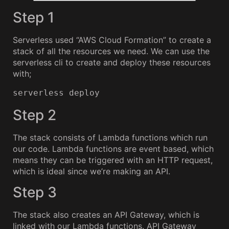
Step 1
Serverless used “AWS Cloud Formation” to create a
stack of all the resources we need. We can use the
serverless cli to create and deploy these resources
with;
serverless deploy
Step 2
The stack consists of Lambda functions which run
our code. Lambda functions are event based, which
means they can be triggered with an HTTP request,
which is ideal since we’re making an API.
Step 3
The stack also creates an API Gateway, which is
linked with our Lambda functions. API Gateway