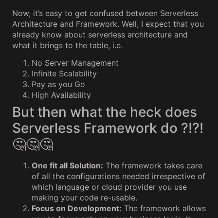
Now, it’s easy to get confused between Serverless
Architecture and Framework. Well, I expect that you
already know about serverless architecture and
what it brings to the table, i.e.
No Server Management
Infinite Scalability
Pay as you Go
High Availability
But then what the heck does
Serverless Framework do ?!?!
🤔🤔🤔
One fit all Solution:
The framework takes care
of all the configurations needed irrespective of
which language or cloud provider you use
making your code re-usable.
Focus on Development:
The framework allows