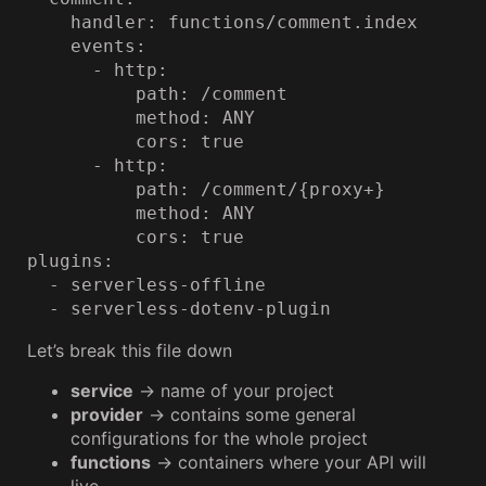
    handler: functions/comment.index

    events:

      - http:

          path: /comment

          method: ANY

          cors: true

      - http:

          path: /comment/{proxy+}

          method: ANY

          cors: true

plugins:

  - serverless-offline

  - serverless-dotenv-plugin
Let’s break this file down
service
→ name of your project
provider
→ contains some general
configurations for the whole project
functions
→ containers where your API will
live