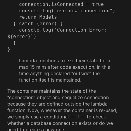
    connection.isConnected = true

    console.log("use new connection")

    return Models

  } catch (error) {

    console.log(`Connection Error: 
${error}`)

  }

}
Lambda functions freeze their state for a
max 15 mins after code execution. In this
time anything declared “outside” the
function itself is maintained.
The container maintains the state of the
“connection” object and sequelize connection
because they are defined outside the lambda
function. Now, whenever the container is re-used,
we simply use a conditional — if — to check
whether a database connection exists or do we
need to create a new one.