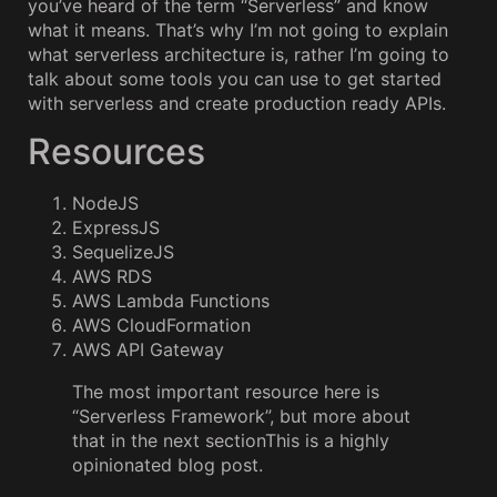
you’ve heard of the term “Serverless” and know
what it means. That’s why I’m not going to explain
what serverless architecture is, rather I’m going to
talk about some tools you can use to get started
with serverless and create production ready APIs.
Resources
NodeJS
ExpressJS
SequelizeJS
AWS RDS
AWS Lambda Functions
AWS CloudFormation
AWS API Gateway
The most important resource here is
“Serverless Framework”, but more about
that in the next sectionThis is a highly
opinionated blog post.