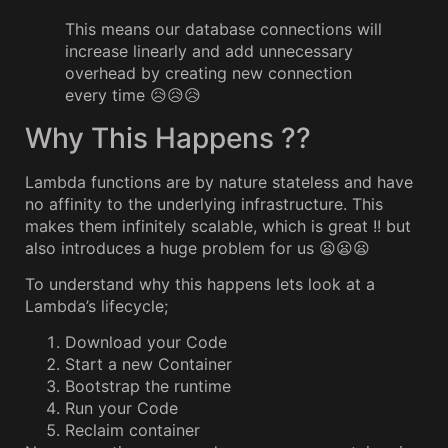
This means our database connections will
increase linearly and add unnecessary
overhead by creating new connection
every time 😥😥😥
Why This Happens ??
Lambda functions are by nature stateless and have
no affinity to the underlying infrastructure. This
makes them infinitely scalable, which is great !! but
also introduces a huge problem for us 😦😦😦
To understand why this happens lets look at a
Lambda’s lifecycle;
Download your Code
Start a new Container
Bootstrap the runtime
Run your Code
Reclaim container