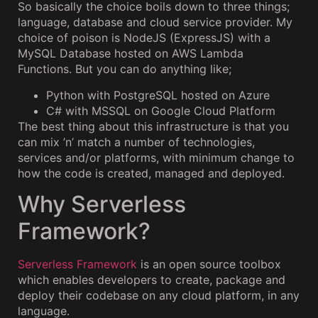
So basically the choice boils down to three things;
language, database and cloud service provider. My
choice of poison is NodeJS (ExpressJS) with a
MySQL Database hosted on AWS Lambda
Functions. But you can do anything like;
Python with PostgreSQL hosted on Azure
C# with MSSQL on Google Cloud Platform
The best thing about this infrastructure is that you
can mix ’n’ match a number of technologies,
services and/or platforms, with minimum change to
how the code is created, managed and deployed.
Why Serverless
Framework?
Serverless Framework
is an open source toolbox
which enables developers to create, package and
deploy their codebase on any cloud platform, in any
language.