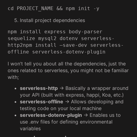
cd PROJECT_NAME && npm init -y
Install project dependencies
npm install express body-parser 
sequelize mysql2 dotenv serverless-
http2npm install —save-dev serverless-
offline serverless-dotenv-plugin
I won’t tell you about all the dependencies, just the
ones related to serverless, you might not be familiar
with;
serverless-http
→ Basically a wrapper around
your API (built with express, happi, Koa, etc.)
serverless-offline
→ Allows developing and
testing code on your local machine
serverless-dotenv-plugin
→ Enables us to
use .env files for defining environmental
variables