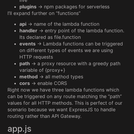
plugins
→ npm packages for serverless
I’ll expand further on “functions”
api
→ name of the lambda function
handler
→ entry point of the lambda function.
Its declared as file.function
events
→ Lambda functions can be triggered
on different types of events we are using
HTTP requests
path
→ a proxy resource with a greedy path
variable of {proxy+}
method
→ all method types
cors
→ enable CORS
Right now we have three lambda functions which
can be triggered on any route matching the “path”
values for all HTTP methods. This is perfect of our
scenario because we want ExpressJS to handle
routing rather than API Gateway.
app.js