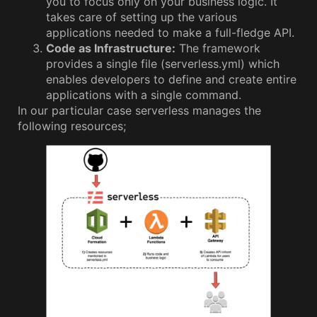
you to focus only on your business logic. It
takes care of setting up the various
applications needed to make a full-fledge API.
Code as Infrastructure:
The framework
provides a single file (serverless.yml) which
enables developers to define and create entire
applications with a single command.
In our particular case serverless manages the
following resources;