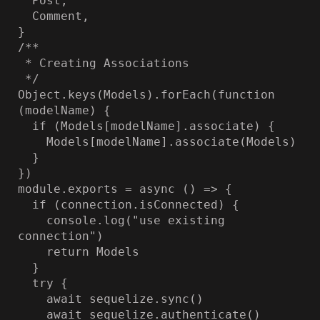
  Post,

  Comment,

}

/**

 * Creating Associations

 */

Object.keys(Models).forEach(function 
(modelName) {

  if (Models[modelName].associate) {

    Models[modelName].associate(Models)

  }

})

module.exports = async () => {

  if (connection.isConnected) {

    console.log("use existing 
connection")

    return Models

  }

  try {

    await sequelize.sync()

    await sequelize.authenticate()
