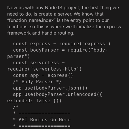
Now as with any NodeJS project, the first thing we
need to do, is create a server. We know that
“function_name.index” is the entry point to our
functions, so this is where we’ll initialize the express
framework and handle routing.
  const express = require("express")

  const bodyParser = require("body-
parser")

  const serverless = 
require("serverless-http")

  const app = express()

  /* Body Parser */

  app.use(bodyParser.json())

  app.use(bodyParser.urlencoded({ 
extended: false }))

  /*

  * ==================

  * API Routes Go Here

  * ==================
