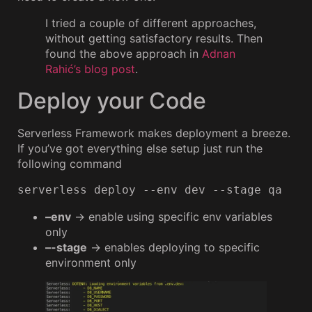
I tried a couple of different approaches,
without getting satisfactory results. Then
found the above approach in
Adnan
Rahić’s blog post
.
Deploy your Code
Serverless Framework makes deployment a breeze.
If you’ve got everything else setup just run the
following command
serverless deploy --env dev --stage qa
–env
→ enable using specific env variables
only
–-stage
→ enables deploying to specific
environment only