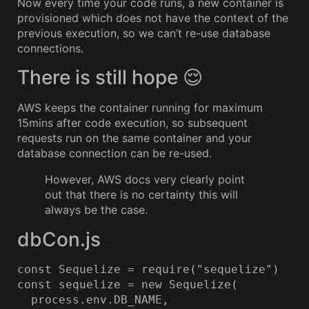
Now every time your code runs, a new container is
provisioned which does not have the context of the
previous execution, so we can’t re-use database
connections.
There is still hope 😌
AWS keeps the container running for maximum
15mins after code execution, so subsequent
requests run on the same container and your
database connection can be re-used.
However, AWS docs very clearly point
out that there is no certainty this will
always be the case.
dbCon.js
const Sequelize = require("sequelize")

const sequelize = new Sequelize(

  process.env.DB_NAME,
