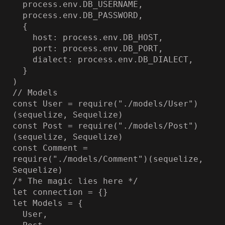
  process.env.DB_USERNAME,

  process.env.DB_PASSWORD,

  {

    host: process.env.DB_HOST,

    port: process.env.DB_PORT,

    dialect: process.env.DB_DIALECT,

  }

)

// Models

const User = require("./models/User")
(sequelize, Sequelize)

const Post = require("./models/Post")
(sequelize, Sequelize)

const Comment = 
require("./models/Comment")(sequelize, 
Sequelize)

/* The magic lies here */

let connection = {}

let Models = {

  User,
