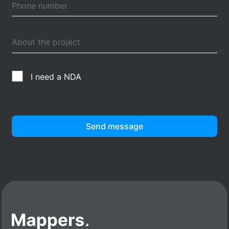
I need a NDA
Send message