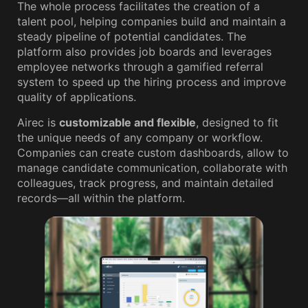
The whole process facilitates the creation of a
talent pool, helping companies build and maintain a
steady pipeline of potential candidates. The
platform also provides job boards and leverages
employee networks through a gamified referral
system to speed up the hiring process and improve
quality of applications.
Airec is
customizable and flexible
, designed to fit
the unique needs of any company or workflow.
Companies can create custom dashboards, allow to
manage candidate communication, collaborate with
colleagues, track progress, and maintain detailed
records—all within the platform.