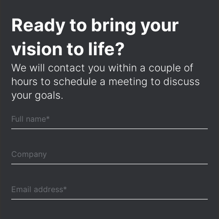
Ready to bring your
vision to life?
We will contact you within a couple of
hours to schedule a meeting to discuss
your goals.