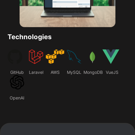
Technologies
GitHub
Laravel
AWS
MySQL
MongoDB
VueJS
OpenAI