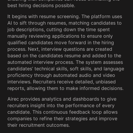
best hiring decisions possible.
It begins with resume screening. The platform uses
AI to sift through resumes, matching candidates to
job descriptions, cutting down the time spent
manually reviewing applications to ensure only
qualified candidates move forward in the hiring
process. Next, interview questions are created
based on the candidates resume and added to the
automated interview process. The system assesses
candidates’ technical skills, soft skills, and language
proficiency through automated audio and video
interviews. Recruiters receive detailed, unbiased
reports, allowing them to make informed decisions.
Airec provides analytics and dashboards to give
recruiters insight into the performance of every
candidate. This continuous feedback loop allows
companies to refine their strategies and improve
their recruitment outcomes.