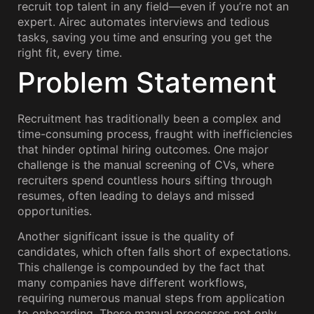
recruit top talent in any field—even if you’re not an
expert. Airec automates interviews and tedious
tasks, saving you time and ensuring you get the
right fit, every time.
Problem Statement
Recruitment has traditionally been a complex and
time-consuming process, fraught with inefficiencies
that hinder optimal hiring outcomes. One major
challenge is the manual screening of CVs, where
recruiters spend countless hours sifting through
resumes, often leading to delays and missed
opportunities.
Another significant issue is the quality of
candidates, which often falls short of expectations.
This challenge is compounded by the fact that
many companies have different workflows,
requiring numerous manual steps from application
to onboarding. These manual processes not only