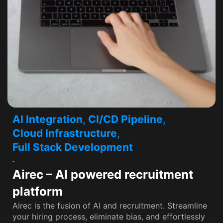
AI Integration
,
CI/CD Pipeline
,
Cloud Infrastructure
,
Full Stack Development
Airec – AI powered recruitment
platform
Airec is the fusion of AI and recruitment. Streamline
your hiring process, eliminate bias, and effortlessly