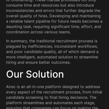
consume time and resources but also introduce
inconsistencies and errors that further degrade the
overall quality of hires. Developing and maintaining
a reliable talent pipeline for future needs becomes a
daunting task, requiring significant time, effort, and
coordination across various teams.
In summary, the traditional recruitment process is
plagued by inefficiencies, inconsistent workflows,
and poor candidate quality, all of which demand a
more intelligent, automated solution to streamline
hiring and ensure better outcomes.
Our Solution
Airec is an all-in-one platform designed to address
every aspect of the recruitment process, from initial
candidate screening to final hiring decisions. The
platform streamlines and automates each stage,
ensuring that companies can focus on making the