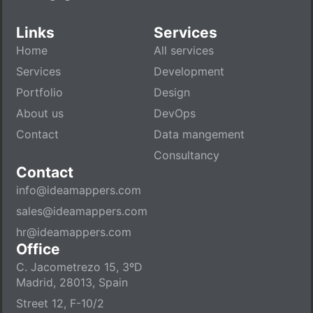
Links
Services
Home
All services
Services
Development
Portfolio
Design
About us
DevOps
Contact
Data mangement
Consultancy
Contact
info@ideamappers.com
sales@ideamappers.com
hr@ideamappers.com
Office
C. Jacometrezo 15, 3ºD
Madrid, 28013, Spain
Street 12, F-10/2