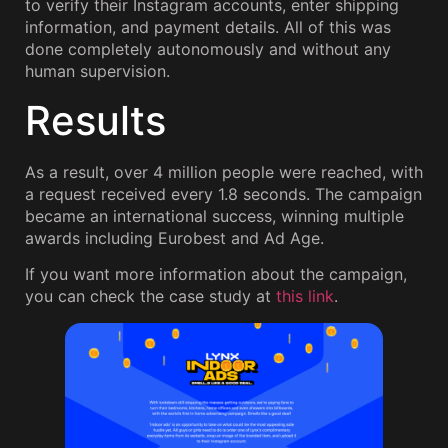
to verify their Instagram accounts, enter shipping
information, and payment details. All of this was
done completely autonomously and without any
human supervision.
Results
As a result, over 4 million people were reached, with
a request received every 1.8 seconds. The campaign
became an international success, winning multiple
awards including Eurobest and Ad Age.
If you want more information about the campaign,
you can check the case study at
this link
.