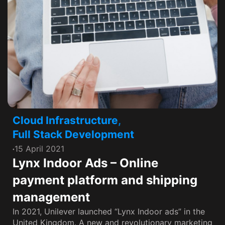
Cloud Infrastructure
,
Full Stack Development
15 April 2021
Lynx Indoor Ads – Online
payment platform and shipping
management
In 2021, Unilever launched “Lynx Indoor ads” in the
United Kingdom. A new and revolutionary marketing