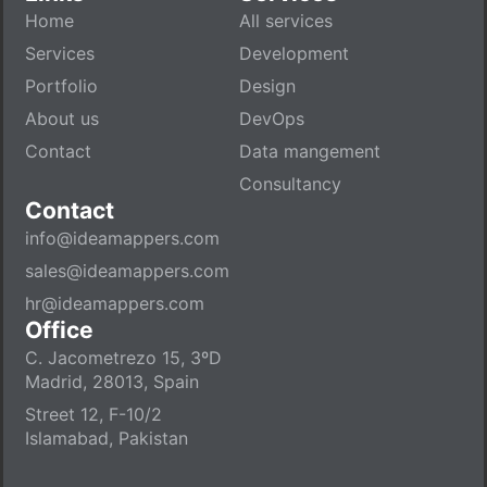
Home
All services
Services
Development
Portfolio
Design
About us
DevOps
Contact
Data mangement
Consultancy
Contact
info@ideamappers.com
sales@ideamappers.com
hr@ideamappers.com
Office
C. Jacometrezo 15, 3ºD
Madrid, 28013, Spain
Street 12, F-10/2
Islamabad, Pakistan