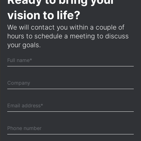
vision to life?
We will contact you within a couple of
hours to schedule a meeting to discuss
your goals.