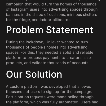
campaign that would turn the homes of thousands
of Instagram users into advertising spaces through
banners in the shape of cushions, mini bus shelters
for the fridge, and indoor billboards.
Problem Statement
During the lockdown, Unilever wanted to turn
thousands of people’s homes into advertising
spaces. For this, they needed a solid and reliable
platform to process payments to creators, ship
products, and validate thousands of accounts.
Our Solution
A custom platform was developed that allowed
thousands of users to sign up for the campaign.
Participation requests were made online through
the platform, which was fully automated. Users had