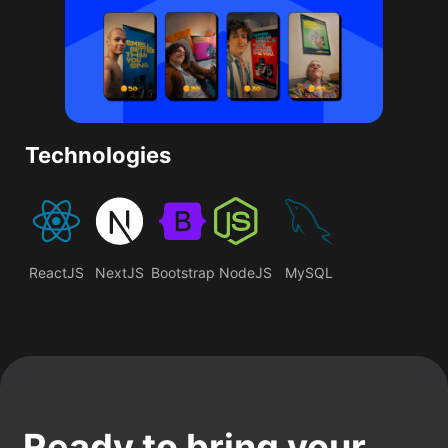
Technologies
ReactJS
NextJS
Bootstrap
NodeJS
MySQL
Ready to bring your