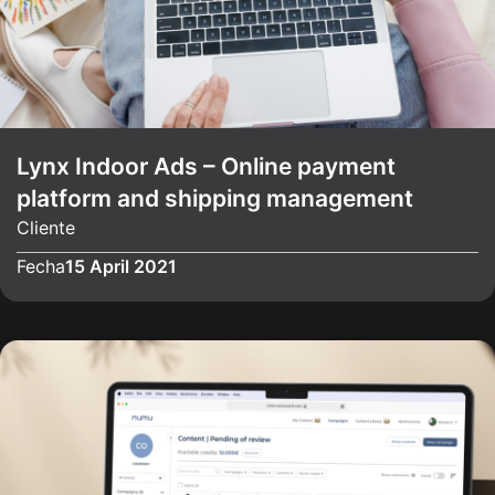
Lynx Indoor Ads – Online payment
platform and shipping management
Cliente
Fecha
15 April 2021