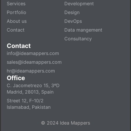
Services
Development
Portfolio
Design
About us
DevOps
Contact
Data mangement
Consultancy
Contact
info@ideamappers.com
sales@ideamappers.com
hr@ideamappers.com
Office
C. Jacometrezo 15, 3ºD
Madrid, 28013, Spain
Street 12, F-10/2
Islamabad, Pakistan
© 2024 Idea Mappers