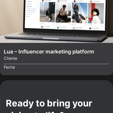
Lua – Influencer marketing platform
Cliente
Fecha
Ready to bring your