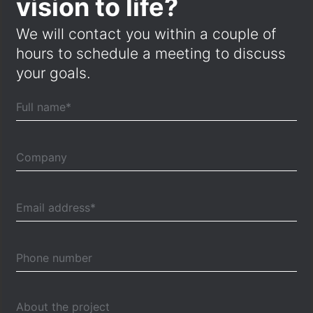
vision to life?
We will contact you within a couple of
hours to schedule a meeting to discuss
your goals.