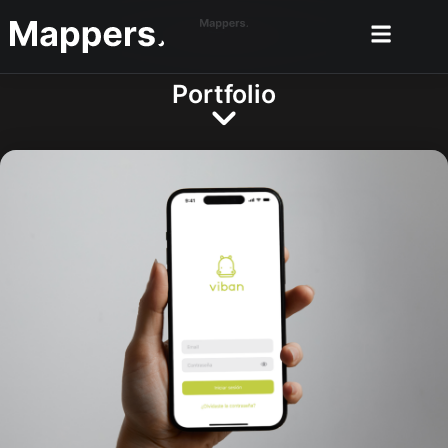
Portfolio