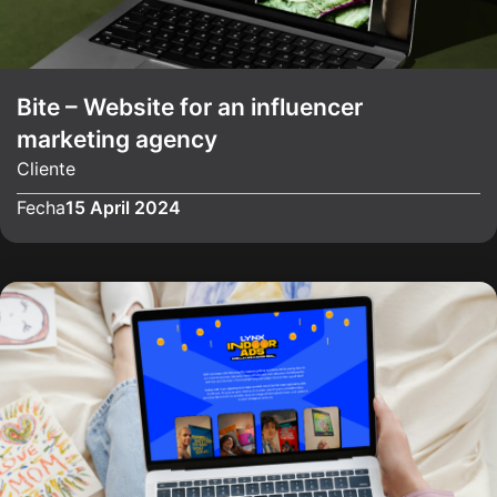
Bite – Website for an influencer
marketing agency
Cliente
Fecha
15 April 2024