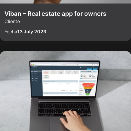
Viban – Real estate app for owners
Cliente
Fecha
13 July 2023