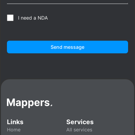
I need a NDA
Send message
Links
Services
Home
All services