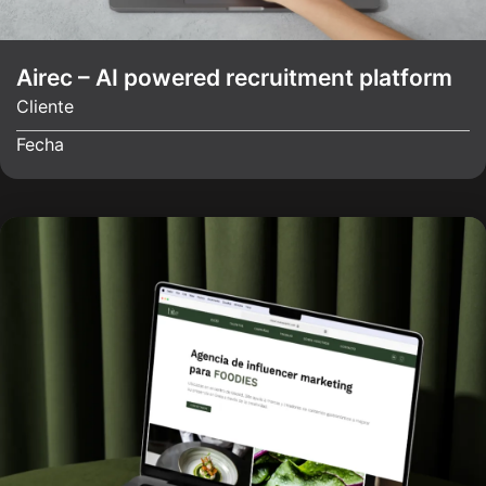
Airec – AI powered recruitment platform
Cliente
Fecha