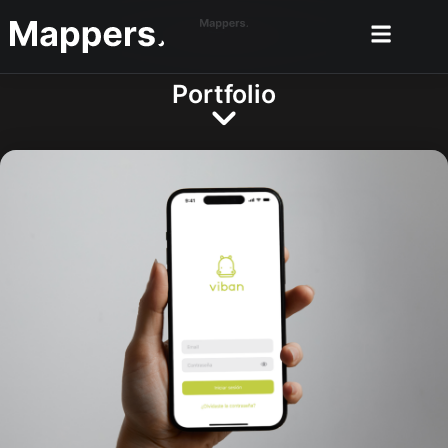
Portfolio