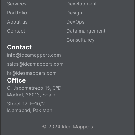
Services
Development
Portfolio
Design
About us
DevOps
Contact
Data mangement
Consultancy
Contact
info@ideamappers.com
sales@ideamappers.com
hr@ideamappers.com
Office
C. Jacometrezo 15, 3ºD
Madrid, 28013, Spain
Street 12, F-10/2
Islamabad, Pakistan
© 2024 Idea Mappers