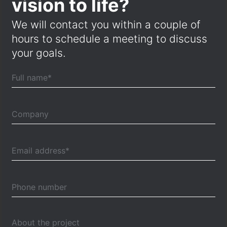
vision to life?
We will contact you within a couple of
hours to schedule a meeting to discuss
your goals.