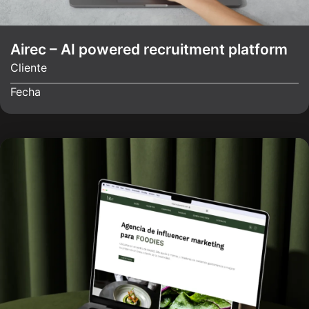
Airec – AI powered recruitment platform
Cliente
Fecha