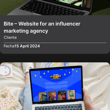
Bite – Website for an influencer
marketing agency
Cliente
Fecha
15 April 2024