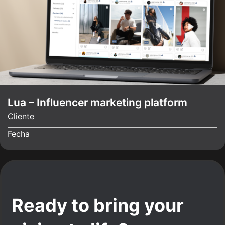
Lua – Influencer marketing platform
Cliente
Fecha
Ready to bring your