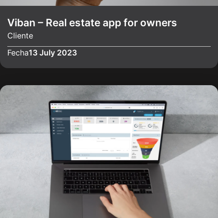
Viban – Real estate app for owners
Cliente
Fecha
13 July 2023