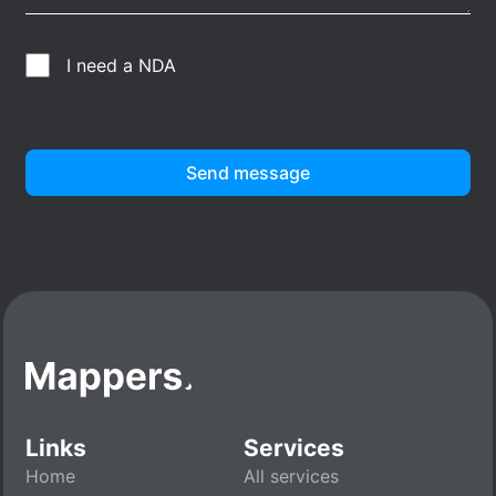
I need a NDA
Send message
Links
Services
Home
All services