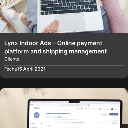
Lynx Indoor Ads – Online payment
platform and shipping management
Cliente
Fecha
15 April 2021