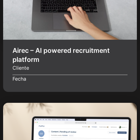
Airec – AI powered recruitment
platform
Cliente
Fecha