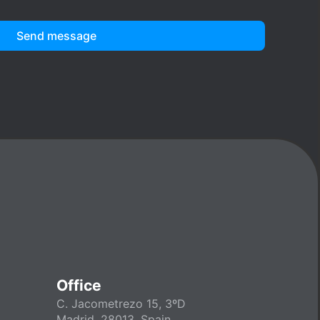
Send message
Office
C. Jacometrezo 15, 3ºD
Madrid, 28013, Spain