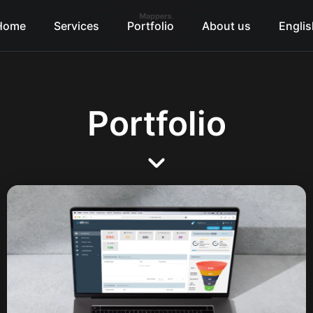
Home
Services
Portfolio
About us
Englis
Portfolio