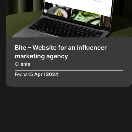
Bite – Website for an influencer
marketing agency
Cliente
Fecha
15 April 2024