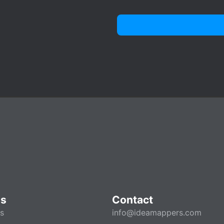
es
Contact
es
info@ideamappers.com