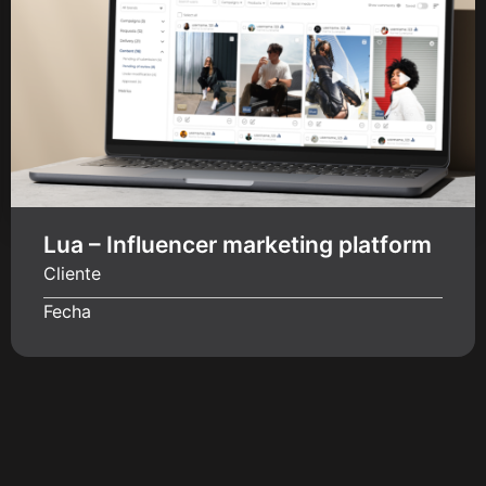
Lua – Influencer marketing platform
Cliente
Fecha