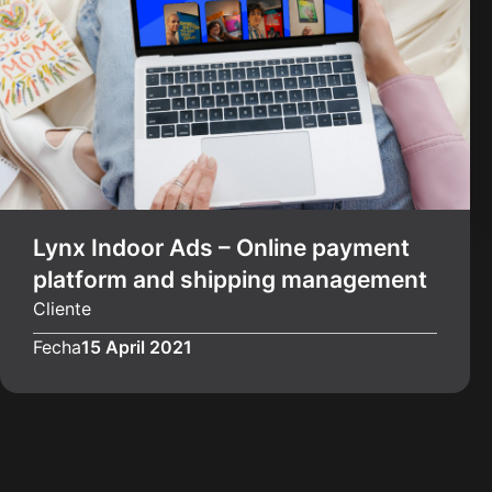
Lynx Indoor Ads – Online payment
platform and shipping management
Cliente
Fecha
15 April 2021