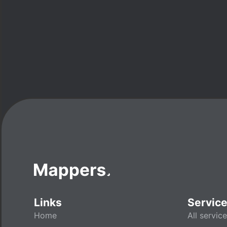
Links
Servic
Home
All servic