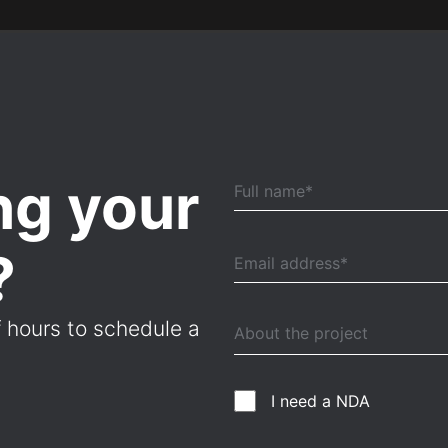
ng your
?
f hours to schedule a
I need a NDA