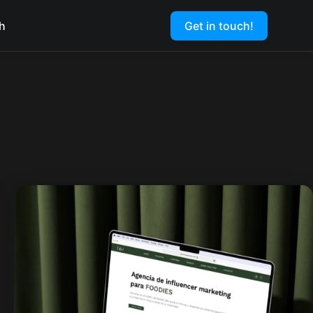
h
Get in touch!