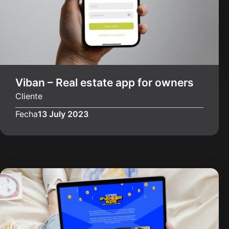
Viban – Real estate app for owners
Cliente
Fecha
13 July 2023