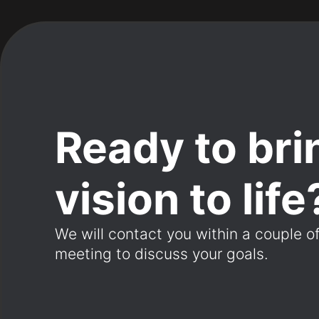
Ready to bri
vision to life
We will contact you within a couple o
meeting to discuss your goals.