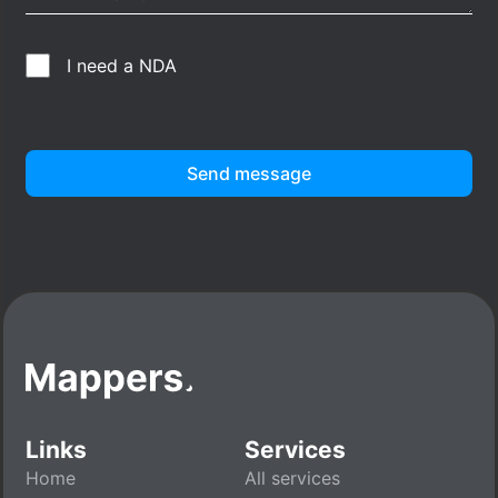
I need a NDA
Send message
Links
Services
Home
All services