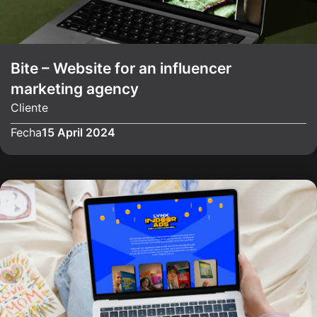
Bite – Website for an influencer
marketing agency
Cliente
Fecha
15 April 2024