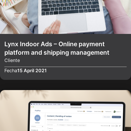
Lynx Indoor Ads – Online payment
platform and shipping management
Cliente
Fecha
15 April 2021