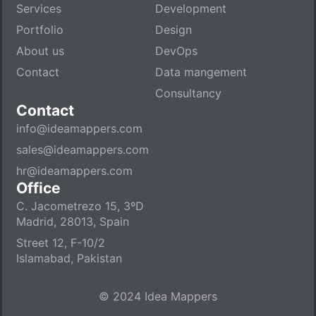
Services
Development
Portfolio
Design
About us
DevOps
Contact
Data mangement
Consultancy
Contact
info@ideamappers.com
sales@ideamappers.com
hr@ideamappers.com
Office
C. Jacometrezo 15, 3ºD
Madrid, 28013, Spain
Street 12, F-10/2
Islamabad, Pakistan
© 2024 Idea Mappers