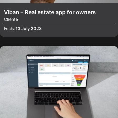
Viban – Real estate app for owners
Cliente
Fecha
13 July 2023