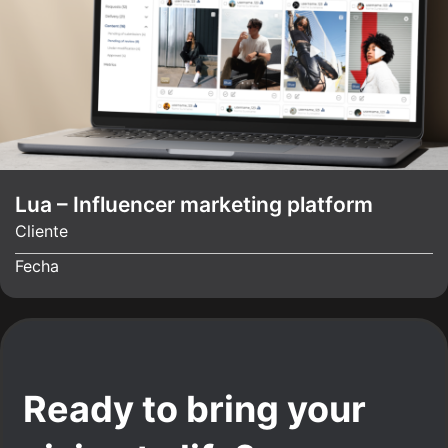
Lua – Influencer marketing platform
Cliente
Fecha
Ready to bring your