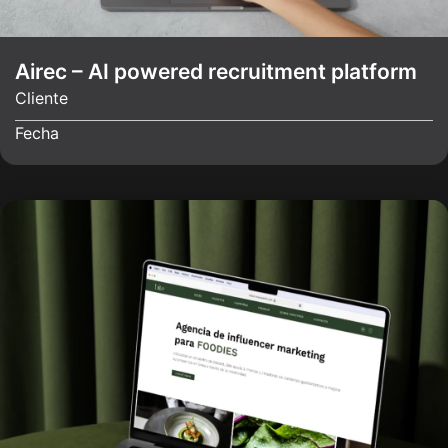
Airec – AI powered recruitment platform
Cliente
Fecha