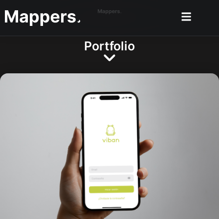
Portfolio