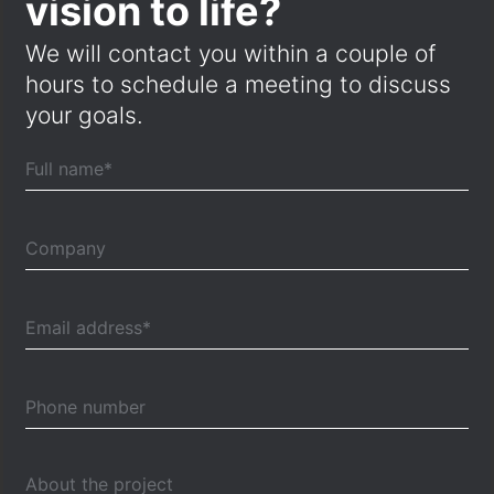
vision to life?
We will contact you within a couple of
hours to schedule a meeting to discuss
your goals.