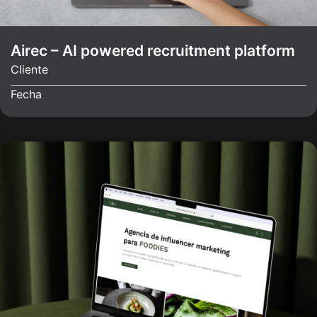
Airec – AI powered recruitment platform
Cliente
Fecha