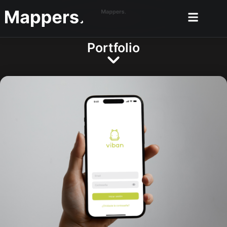
Portfolio