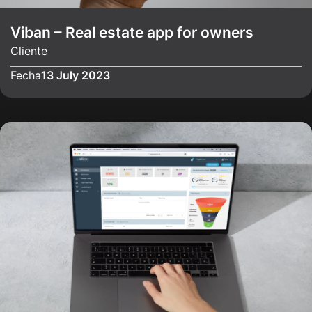
Viban – Real estate app for owners
Cliente
Fecha
13 July 2023