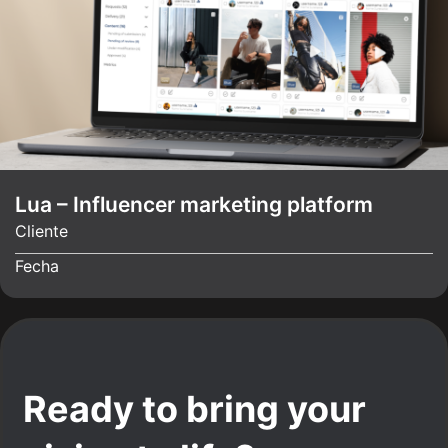
Lua – Influencer marketing platform
Cliente
Fecha
Ready to bring your