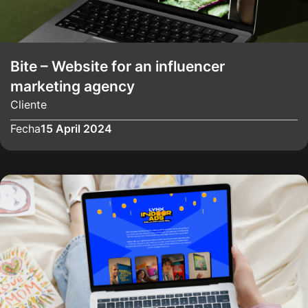
Bite – Website for an influencer
marketing agency
Cliente
Fecha
15 April 2024