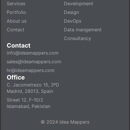
Services
Development
Portfolio
Design
About us
DevOps
Contact
Data mangement
Consultancy
Contact
info@ideamappers.com
sales@ideamappers.com
hr@ideamappers.com
Office
C. Jacometrezo 15, 3ºD
Madrid, 28013, Spain
Street 12, F-10/2
Islamabad, Pakistan
© 2024 Idea Mappers