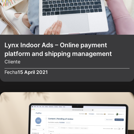
Lynx Indoor Ads – Online payment
platform and shipping management
Cliente
Fecha
15 April 2021