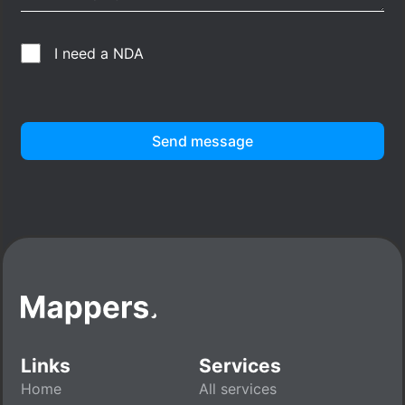
I need a NDA
Send message
Links
Services
Home
All services