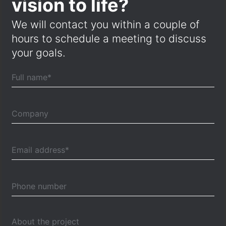
vision to life?
We will contact you within a couple of
hours to schedule a meeting to discuss
your goals.