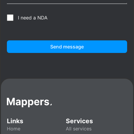
I need a NDA
Send message
Links
Services
Home
All services