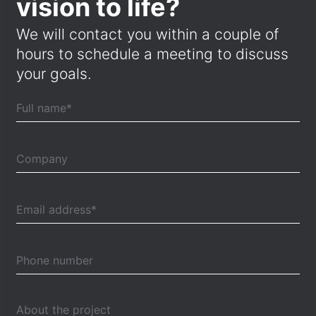
vision to life?
We will contact you within a couple of
hours to schedule a meeting to discuss
your goals.