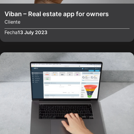
Viban – Real estate app for owners
Cliente
Fecha
13 July 2023