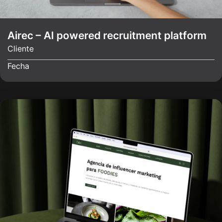
Airec – AI powered recruitment platform
Cliente
Fecha