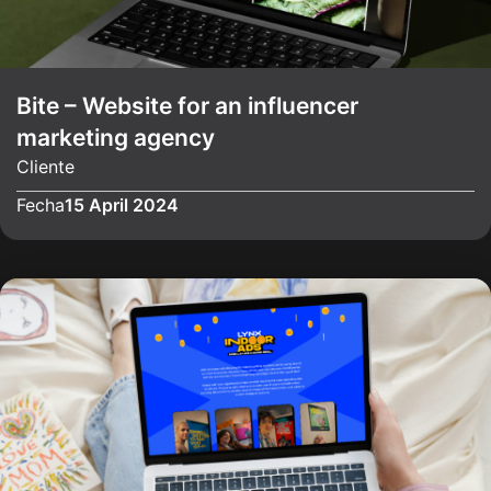
Bite – Website for an influencer
marketing agency
Cliente
Fecha
15 April 2024