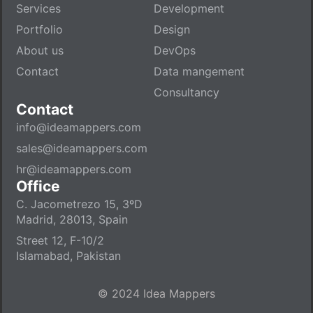
Services
Development
Portfolio
Design
About us
DevOps
Contact
Data mangement
Consultancy
Contact
info@ideamappers.com
sales@ideamappers.com
hr@ideamappers.com
Office
C. Jacometrezo 15, 3ºD
Madrid, 28013, Spain
Street 12, F-10/2
Islamabad, Pakistan
© 2024 Idea Mappers