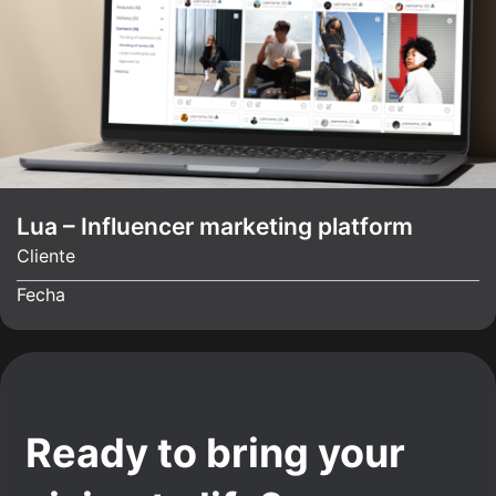
Lua – Influencer marketing platform
Cliente
Fecha
Ready to bring your