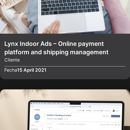
Lynx Indoor Ads – Online payment
platform and shipping management
Cliente
Fecha
15 April 2021