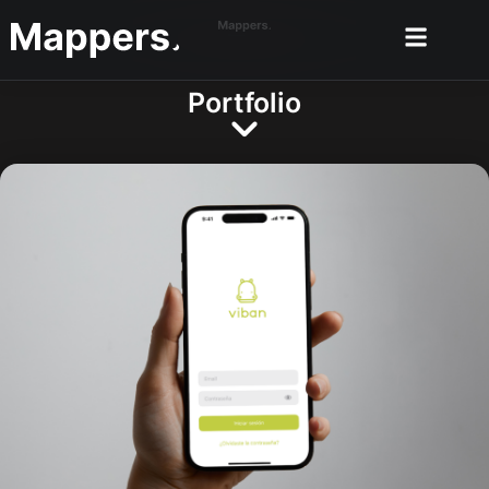
Portfolio