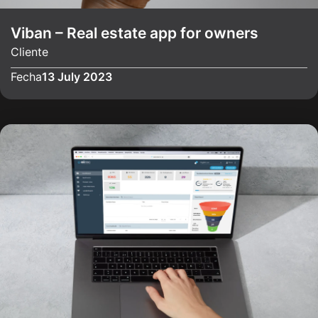
Viban – Real estate app for owners
Cliente
Fecha
13 July 2023