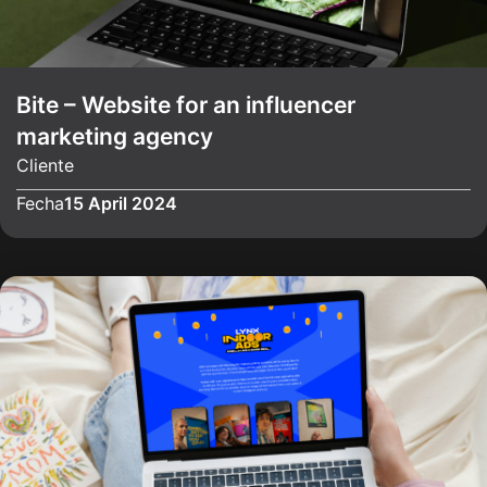
Bite – Website for an influencer
marketing agency
Cliente
Fecha
15 April 2024