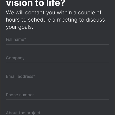
vision to life?
We will contact you within a couple of
hours to schedule a meeting to discuss
your goals.