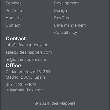
Services
Development
Portfolio
Design
About us
DevOps
Contact
Data mangement
Consultancy
Contact
info@ideamappers.com
sales@ideamappers.com
hr@ideamappers.com
Office
C. Jacometrezo 15, 3ºD
Madrid, 28013, Spain
Street 12, F-10/2
Islamabad, Pakistan
© 2024 Idea Mappers