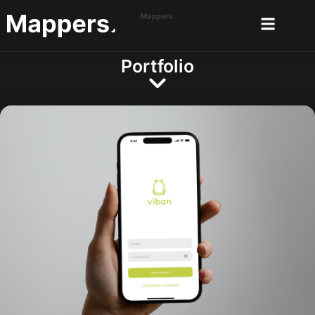
Portfolio