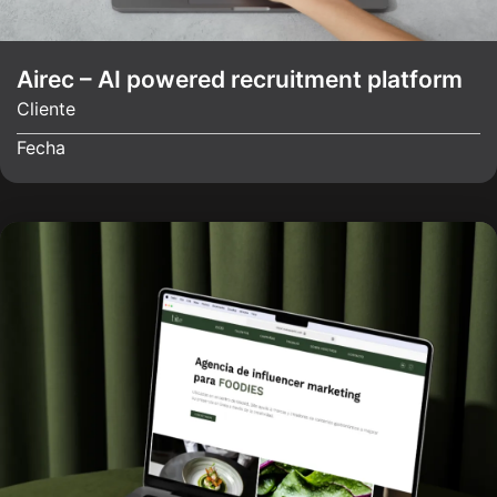
Airec – AI powered recruitment platform
Cliente
Fecha