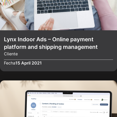
Lynx Indoor Ads – Online payment
platform and shipping management
Cliente
Fecha
15 April 2021