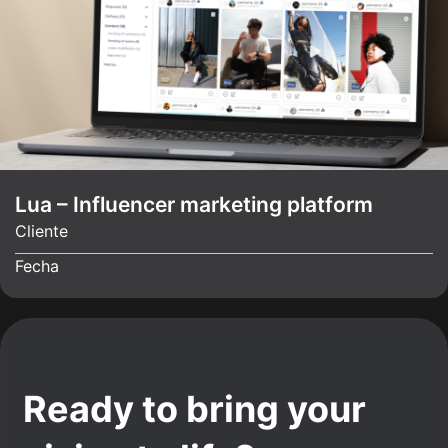
Lua – Influencer marketing platform
Cliente
Fecha
Ready to bring your