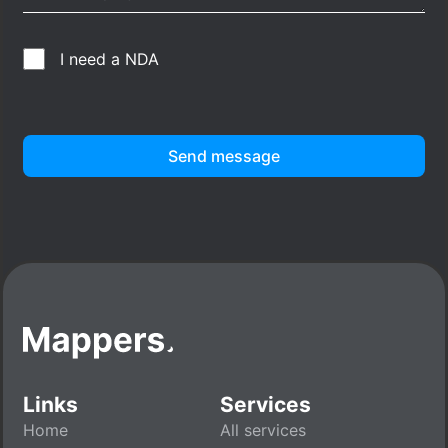
I need a NDA
Send message
Links
Services
Home
All services