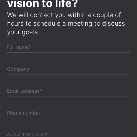
vision to life?
We will contact you within a couple of
hours to schedule a meeting to discuss
your goals.