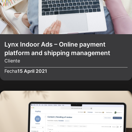
Lynx Indoor Ads – Online payment
platform and shipping management
Cliente
Fecha
15 April 2021