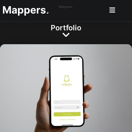
Portfolio