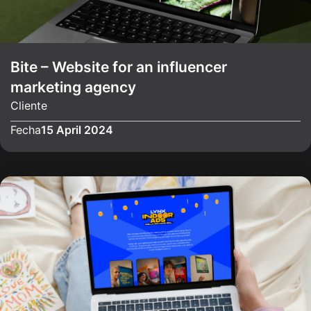
Bite – Website for an influencer
marketing agency
Cliente
Fecha
15 April 2024