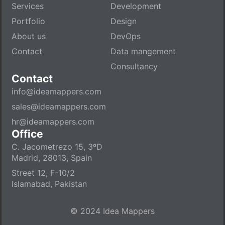
Services
Development
Portfolio
Design
About us
DevOps
Contact
Data mangement
Consultancy
Contact
info@ideamappers.com
sales@ideamappers.com
hr@ideamappers.com
Office
C. Jacometrezo 15, 3ºD
Madrid, 28013, Spain
Street 12, F-10/2
Islamabad, Pakistan
© 2024 Idea Mappers