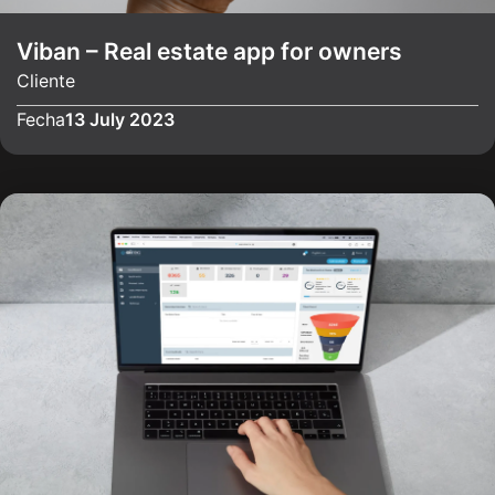
Viban – Real estate app for owners
Cliente
Fecha
13 July 2023