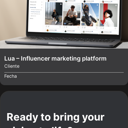
Lua – Influencer marketing platform
Cliente
Fecha
Ready to bring your