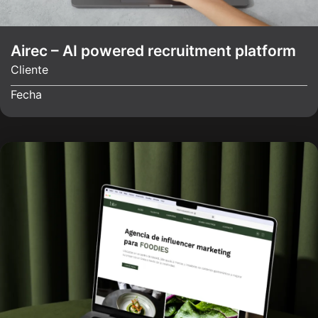
Airec – AI powered recruitment platform
Cliente
Fecha