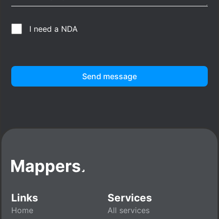
I need a NDA
Send message
Links
Services
Home
All services