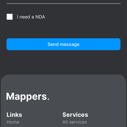
I need a NDA
Send message
Links
Services
Home
All services