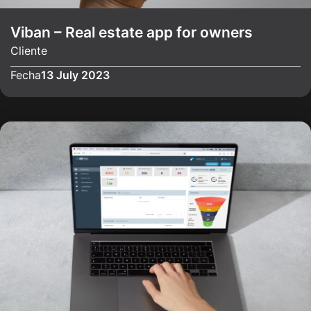
Viban – Real estate app for owners
Cliente
Fecha
13 July 2023