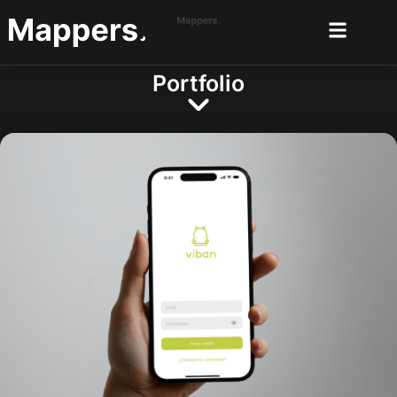
Portfolio