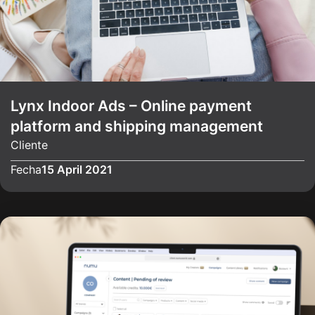
Lynx Indoor Ads – Online payment
platform and shipping management
Cliente
Fecha
15 April 2021