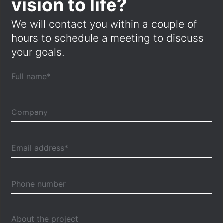
vision to life?
We will contact you within a couple of
hours to schedule a meeting to discuss
your goals.