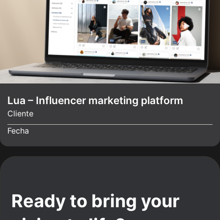
Lua – Influencer marketing platform
Cliente
Fecha
Ready to bring your