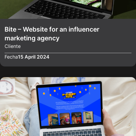
Bite – Website for an influencer
marketing agency
Cliente
Fecha
15 April 2024