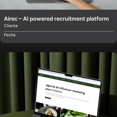
Airec – AI powered recruitment platform
Cliente
Fecha