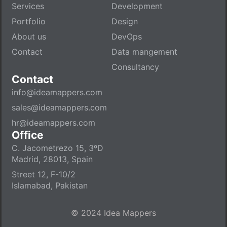
Services
Development
Portfolio
Design
About us
DevOps
Contact
Data mangement
Consultancy
Contact
info@ideamappers.com
sales@ideamappers.com
hr@ideamappers.com
Office
C. Jacometrezo 15, 3ºD
Madrid, 28013, Spain
Street 12, F-10/2
Islamabad, Pakistan
© 2024 Idea Mappers